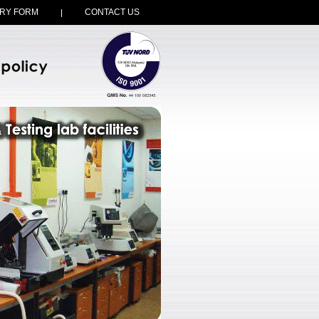
RY FORM
CONTACT US