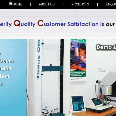
HOME
ABOUT US
PRODUCTS
ENQUI