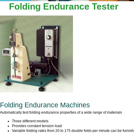
LEADER TECHNOLOGY SCIEN
Folding Endurance Tester
Folding Endurance Machines
Automatically test folding endurance properties of a wide range of materials
Three different models
Provides constant tension load
Variable folding rates from 20 to 175 double folds per minute can be furnis