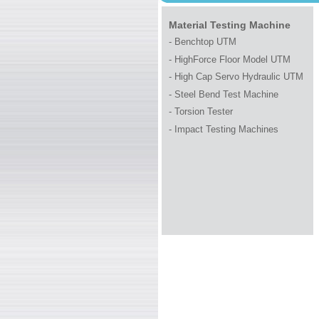
WELCOME TO 
Material Testing Machine
- Benchtop UTM
- HighForce Floor Model UTM
- High Cap Servo Hydraulic UTM
-
Steel Bend Test Machine
- Torsion Tester
-
Impact Testing Machines