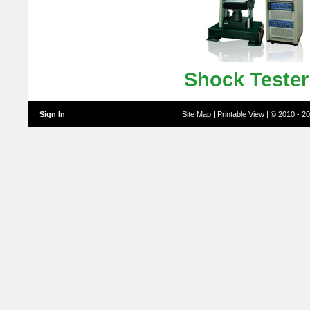
Shock Teste
Sign In
Site Map
|
Printable View
| © 2010 - 2