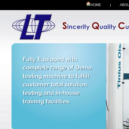
HOME
ABOU