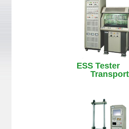
ESS Te
Transporta