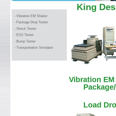
WELCOME TO LEADER TEC
King Des
- Vibration EM Shaker
- Package Drop Tester
-
Shock Tester
- ESS Tester
- Bump Tester
- Transportation Simulator
Vibration EM
Package/
Load Dro