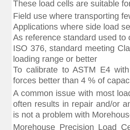
These load cells are suitable fo
Field use where transporting f
Applications where side load sens
As reference standard used to c
ISO 376, standard meeting Cla
loading range or better
To calibrate to ASTM E4 with
forces better than 4 % of capac
A common issue with most load 
often results in repair and/or an
is not a problem with Morehouse
Morehouse Precision Load Cel