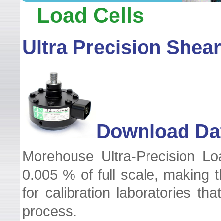
WELCOME TO LEADER TEC
Load Cells
Ultra Precision Shea
Download Dat
Morehouse Ultra-Precision Lo
0.005 % of full scale, making 
for calibration laboratories t
process.