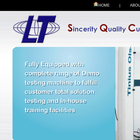
HOME
ABOU