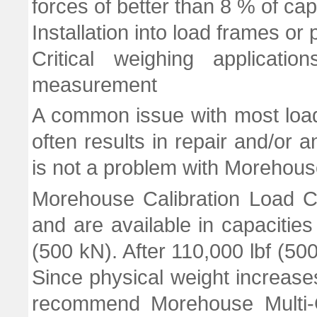
forces of better than 8 % of cap
Installation into load frames or
Critical weighing applicati
measurement
A common issue with most load 
often results in repair and/or an
is not a problem with Morehouse
Morehouse Calibration Load C
and are available in capacities
(500 kN). After 110,000 lbf (50
Since physical weight increases
recommend Morehouse Multi-C