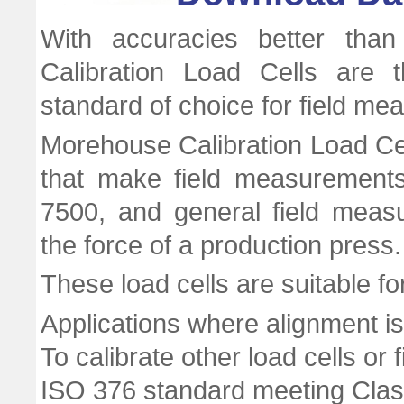
With accuracies better tha
Calibration Load Cells are 
standard of choice for field m
Morehouse Calibration Load Cel
that make field measurement
7500, and general field meas
the force of a production press.
These load cells are suitable fo
Applications where alignment is 
To calibrate other load cells or 
ISO 376 standard meeting Class