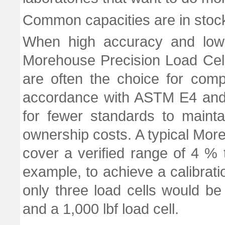
Common capacities are in stoc
When high accuracy and low r
Morehouse Precision Load Cell
are often the choice for com
accordance with ASTM E4 and 
for fewer standards to maintai
ownership costs. A typical Mor
cover a verified range of 4 %
example, to achieve a calibrati
only three load cells would be 
and a 1,000 lbf load cell.