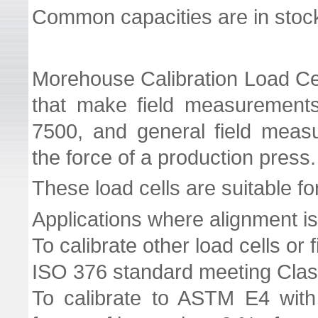
Common capacities are in stoc
Morehouse Calibration Load Cel
that make field measurement
7500, and general field meas
the force of a production press.
These load cells are suitable fo
Applications where alignment is 
To calibrate other load cells or 
ISO 376 standard meeting Class
To calibrate to ASTM E4 with