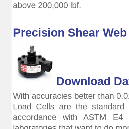
above 200,000 lbf.
Precision Shear Web 
Download Da
With accuracies better than 0.0
Load Cells are the standard 
accordance with ASTM E4 a
laboratories that want to do mo