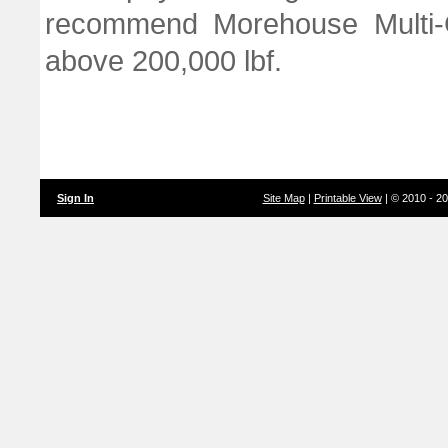
recommend Morehouse Multi-C
above 200,000 lbf.
Sign In
Site Map
|
Printable View
| © 2010 - 2