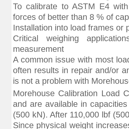
To calibrate to ASTM E4 with
forces of better than 8 % of cap
Installation into load frames or
Critical weighing applicati
measurement
A common issue with most load 
often results in repair and/or an
is not a problem with Morehouse
Morehouse Calibration Load C
and are available in capacities
(500 kN). After 110,000 lbf (50
Since physical weight increases