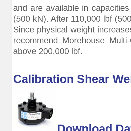
and are available in capacities
(500 kN). After 110,000 lbf (50
Since physical weight increases
recommend Morehouse Multi-C
above 200,000 lbf.
Calibration Shear We
Download Da