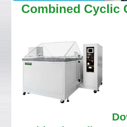
WELCOME TO LEADER TEC
Combined Cyclic 
Do