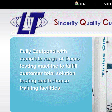
HOME
ABOU