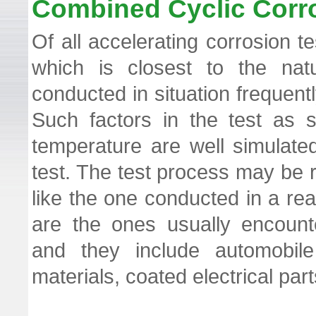
Combined Cyclic Corr
​Of all accelerating corrosion
which is closest to the natu
conducted in situation frequent
Such factors in the test as s
temperature are well simulate
test. The test process may be 
like the one conducted in a rea
are the ones usually encount
and they include automobile 
materials, coated electrical pa