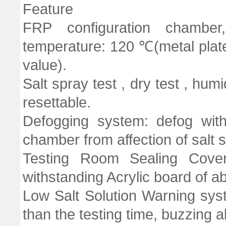
Feature
FRP configuration chambe
temperature: 120 ℃(metal plate 
value).
Salt spray test , dry test , humi
resettable.
Defogging system: defog with
chamber from affection of salt 
Testing Room Sealing Cove
withstanding Acrylic board of 
Low Salt Solution Warning syst
than the testing time, buzzing a