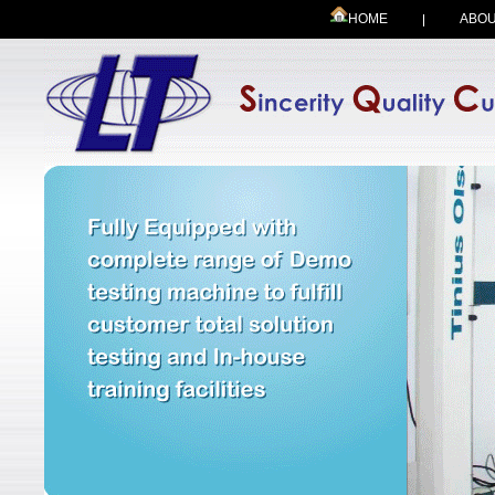
HOME
ABOU