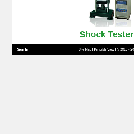
Shock Teste
Sign In
Site Map
|
Printable View
| © 2010 - 2