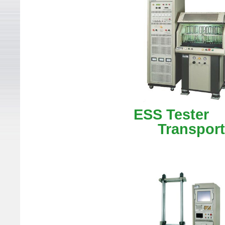
ESS Te
Transporta