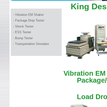
WELCOME TO LEADER TEC
King Des
- Vibration EM Shaker
- Package Drop Tester
-
Shock Tester
- ESS Tester
- Bump Tester
- Transportation Simulator
Vibration EM
Package/
Load Dro