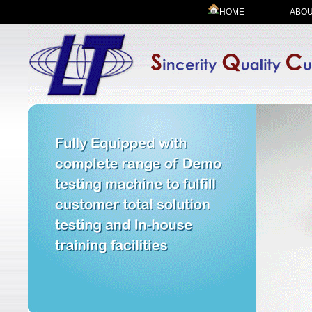
HOME
ABOU