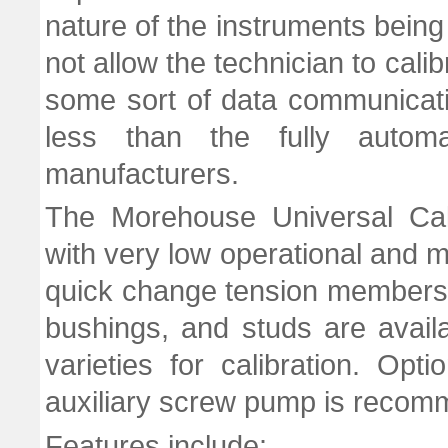
nature of the instruments being
not allow the technician to cali
some sort of data communicat
less than the fully automa
manufacturers.
The Morehouse Universal Cali
with very low operational and 
quick change tension members
bushings, and studs are avail
varieties for calibration. Opt
auxiliary screw pump is recomm
Features include: