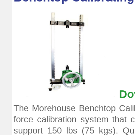
Do
The Morehouse Benchtop Calib
force calibration system that 
support 150 lbs (75 kgs). Qu