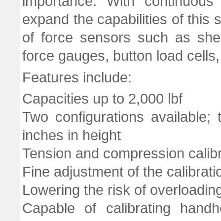
importance. With continuou
expand the capabilities of thi
of force sensors such as shea
force gauges, button load cells,
Features include:
Capacities up to 2,000 lbf
Two configurations available
inches in height
Tension and compression calibr
Fine adjustment of the calibrati
Lowering the risk of overloadi
Capable of calibrating hand