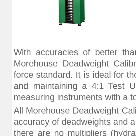
With accuracies of better th
Morehouse Deadweight Calibr
force standard. It is ideal for
and maintaining a 4:1 Test U
measuring instruments with a to
All Morehouse Deadweight Cali
accuracy of deadweights and a
there are no multipliers (hydra