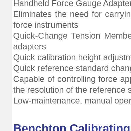
Handheld Force Gauge Adapte
Eliminates the need for carryin
force instruments
Quick-Change Tension Member 
adapters
Quick calibration height adjust
Quick reference standard chang
Capable of controlling force ap
the resolution of the reference
Low-maintenance, manual oper
Benchtop Calibratin