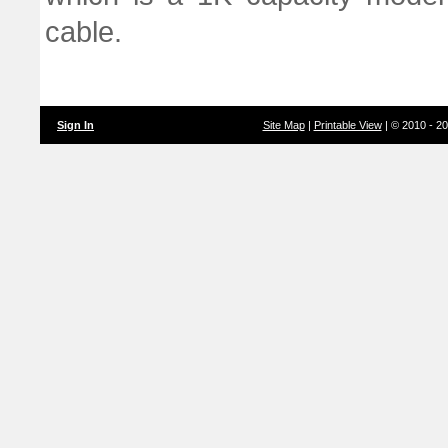
cable.
Sign In
Site Map
|
Printable View
| © 2010 - 2