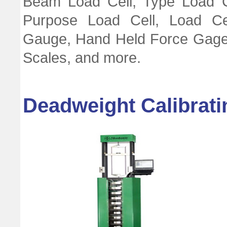
Beam Load Cell, Type Load Ce
Purpose Load Cell, Load Cel
Gauge, Hand Held Force Gage
Scales, and more.
Deadweight Calibrat