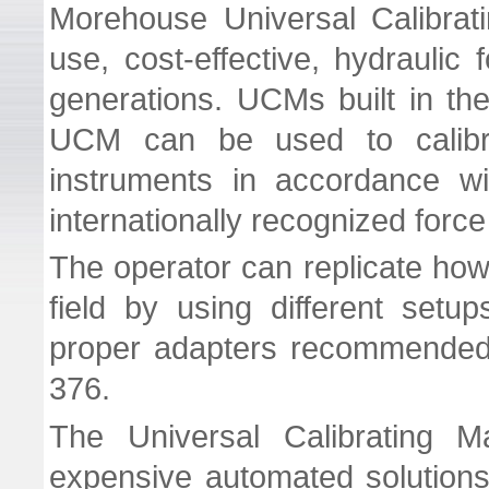
Morehouse Universal Calibra
use, cost-effective, hydraulic 
generations. UCMs built in the
UCM can be used to calibr
instruments in accordance 
internationally recognized forc
The operator can replicate how
field by using different set
proper adapters recommended 
376.
The Universal Calibrating Ma
expensive automated solutions