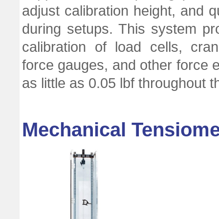
adjust calibration height, and 
during setups. This system pro
calibration of load cells, c
force gauges, and other force e
as little as 0.05 lbf throughout 
Mechanical Tensiomet