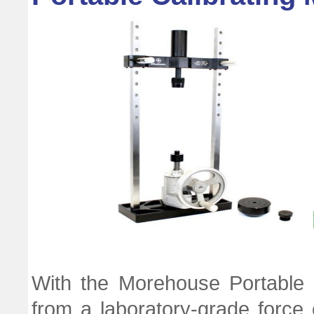
With the Morehouse Portable 
from a laboratory-grade force c