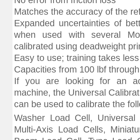
No error from friction loss
Matches the accuracy of the re
Expanded uncertainties of bet
when used with several Mor
calibrated using deadweight pr
Easy to use; training takes les
Capacities from 100 lbf through
If you are looking for an ac
machine, the Universal Calibrat
can be used to calibrate the fol
Washer Load Cell, Universal 
Multi-Axis Load Cells, Miniat