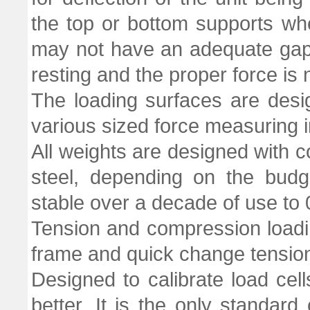
the top or bottom supports w
may not have an adequate gap 
resting and the proper force is 
The loading surfaces are des
various sized force measuring 
All weights are designed with co
steel, depending on the budg
stable over a decade of use to
Tension and compression loadin
frame and quick change tensio
Designed to calibrate load cell
better. It is the only standa