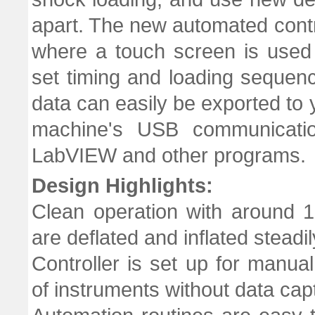
apart. The new automated contr
where a touch screen is used
set timing and loading sequence
data can easily be exported to y
machine's USB communicati
LabVIEW and other programs.
Design Highlights:
Clean operation with around 
are deflated and inflated steadi
Controller is set up for manual
of instruments without data capt