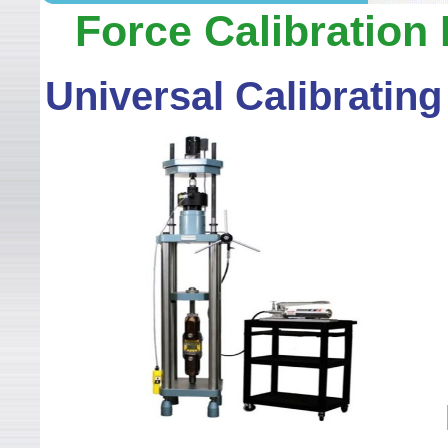
WELCOME TO LEADER TEC
Force Calibration
Universal Calibratin