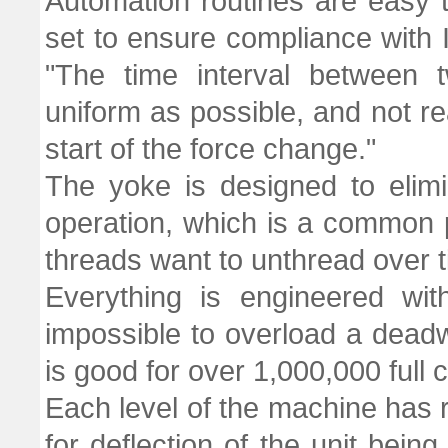
Automation routines are easy 
set to ensure compliance with 
"The time interval between 
uniform as possible, and not re
start of the force change."
The yoke is designed to elimi
operation, which is a common
threads want to unthread over t
Everything is engineered with
impossible to overload a deadw
is good for over 1,000,000 full 
Each level of the machine has 
for deflection of the unit being