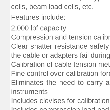
cells, beam load cells, etc.
Features include:
2,000 lbf capacity
Compression and tension calib
Clear shatter resistance safety
the cable or adapters fail during
Calibration of cable tension met
Fine control over calibration fo
Eliminates the need to carry a
instruments
Includes clevises for calibratio
Includes compression load pad a