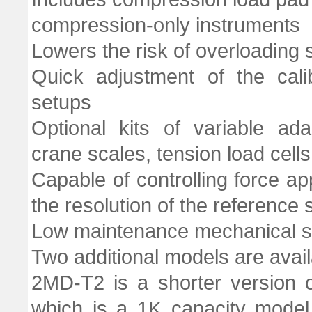
compression-only instruments
Lowers the risk of overloading
Quick adjustment of the cali
setups
Optional kits of variable ad
crane scales, tension load cells,
Capable of controlling force ap
the resolution of the reference
Low maintenance mechanical s
Two additional models are avail
2MD-T2 is a shorter version
which is a 1K capacity model