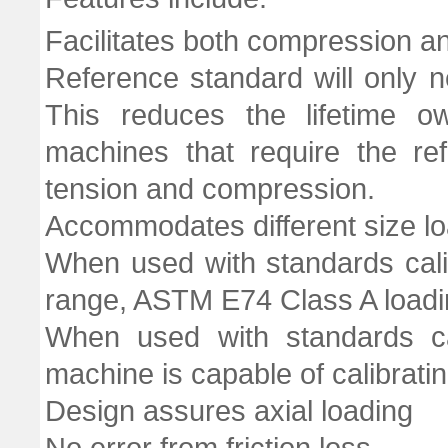
Facilitates both compression an
Reference standard will only 
This reduces the lifetime 
machines that require the re
tension and compression.
Accommodates different size lo
When used with standards cal
range, ASTM E74 Class A loadi
When used with standards ca
machine is capable of calibrati
Design assures axial loading