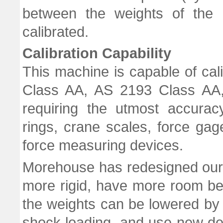
between the weights of the c
calibrated.
Calibration Capability
This machine is capable of ca
Class AA, AS 2193 Class AA,
requiring the utmost accurac
rings, crane scales, force ga
force measuring devices.
Morehouse has redesigned our 
more rigid, have more room bet
the weights can be lowered by 
shock loading, and use new des