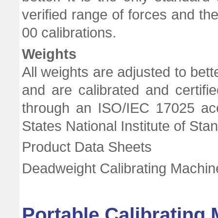
verified range of forces and t
00 calibrations.
Weights
All weights are adjusted to bett
and are calibrated and certifie
through an ISO/IEC 17025 accr
States National Institute of St
Product Data Sheets
Deadweight Calibrating Machi
Portable Calibrating