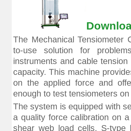
Downloa
The Mechanical Tensiometer C
to-use solution for problems
instruments and cable tension 
capacity. This machine provides
on the applied force and off
enough to test tensiometers on 
The system is equipped with se
a quality force calibration on
shear web load cells, S-type 