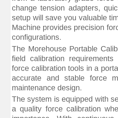
change tension adapters, quick
setup will save you valuable tim
Machine provides precision for
configurations.
The Morehouse Portable Calib
field calibration requirement
force calibration tools in a por
accurate and stable force 
maintenance design.
The system is equipped with se
a quality force calibration whe