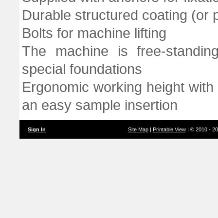
Durable structured coating (or p
Bolts for machine lifting
The machine is free-standin
special foundations
Ergonomic working height with 
an easy sample insertion
Sign In
Site Map
|
Printable View
| © 2010 - 2