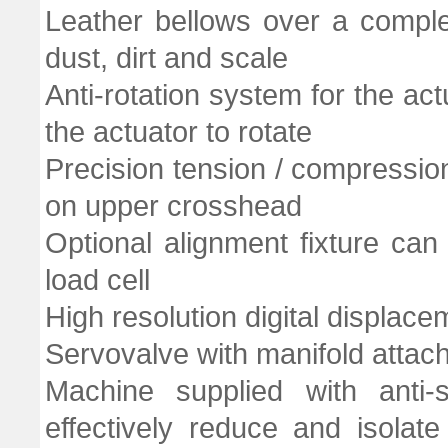
Leather bellows over a comple
dust, dirt and scale
Anti-rotation system for the ac
the actuator to rotate
Precision tension / compressio
on upper crosshead
Optional alignment fixture c
load cell
High resolution digital displac
Servovalve with manifold attach
Machine supplied with anti
effectively reduce and isolate