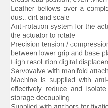
Leather bellows over a comple
dust, dirt and scale
Anti-rotation system for the ac
the actuator to rotate
Precision tension / compressio
between lower grip and base pl
High resolution digital displac
Servovalve with manifold attach
Machine is supplied with ant
effectively reduce and isolate
storage decoupling
Supplied with anchors for fixati