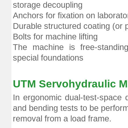
storage decoupling
Anchors for fixation on laborator
Durable structured coating (or p
Bolts for machine lifting
The machine is free-standin
special foundations
UTM Servohydraulic M
In ergonomic dual-test-space 
and bending tests to be perform
removal from a load frame.