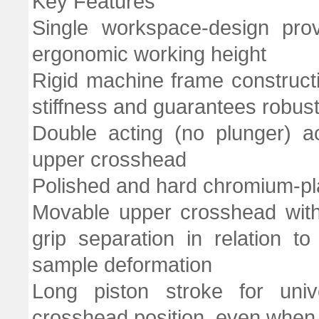
Key Features
Single workspace-design prov
ergonomic working height
Rigid machine frame constructi
stiffness and guarantees robust
Double acting (no plunger) a
upper crosshead
Polished and hard chromium-p
Movable upper crosshead with
grip separation in relation t
sample deformation
Long piston stroke for univ
crosshead position, even when t