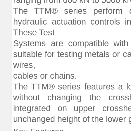
The TTM® series perform dig
hydraulic actuation controls 
These Test
Systems are compatible with 
suitable for testing metals or c
wires,
cables or chains.
The TTM® series features a lon
without changing the cross
integrated on upper crossh
unchanged height of the lower g