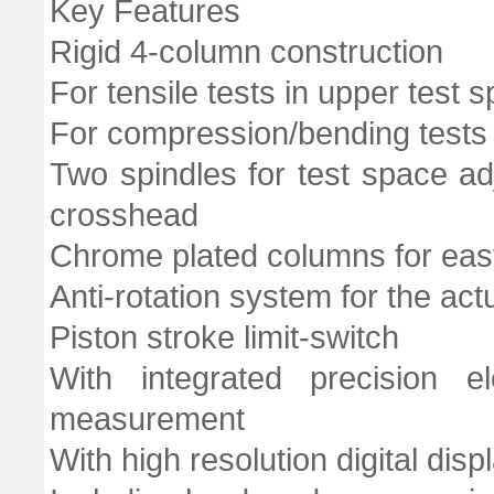
Key Features
Rigid 4-column construction
For tensile tests in upper test 
For compression/bending tests 
Two spindles for test space ad
crosshead
Chrome plated columns for easy
Anti-rotation system for the act
Piston stroke limit-switch
With integrated precision el
measurement
With high resolution digital dis