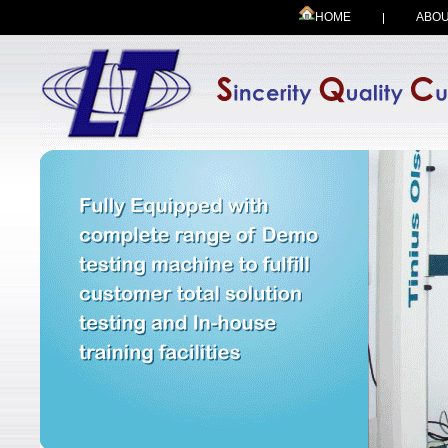
HOME
ABOU