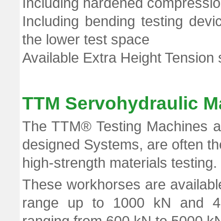
Including hardened compression
Including bending testing dev
the lower test space
Available Extra Height Tension 
TTM Servohydraulic M
The TTM® Testing Machines are
designed Systems, are often the
high-strength materials testing.
These workhorses are available
range up to 1000 kN and 4-c
ranging from 600 kN to 5000 k