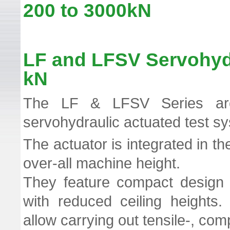
200 to 3000kN TT
LF and LFSV Servohyd
kN
The LF & LFSV Series ar
servohydraulic actuated test s
The actuator is integrated in t
over-all machine height.
They feature compact design is
with reduced ceiling heights
allow carrying out tensile-, com