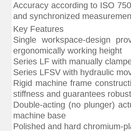
Accuracy according to ISO 7500-
and synchronized measurement 
Key Features
Single workspace-design prov
ergonomically working height
Series LF with manually clam
Series LFSV with hydraulic mo
Rigid machine frame constructi
stiffness and guarantees robust
Double-acting (no plunger) act
machine base
Polished and hard chromium-p